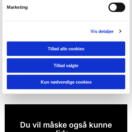
Marketing
Vis detaljer
Tillad alle cookies
Tillad valgte
Kun nødvendige cookies
Du vil måske også kunne