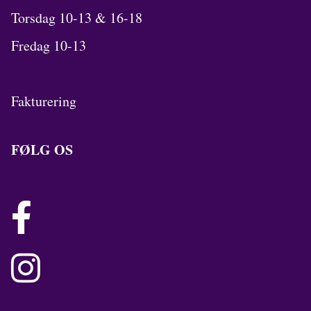
Torsdag 10-13 & 16-18
Fredag 10-13
Fakturering
FØLG OS

