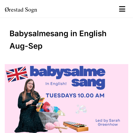
Ørestad Sogn
Babysalmesang in English
Aug-Sep