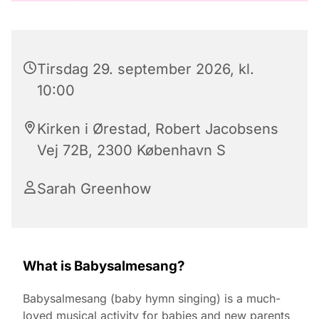
Tirsdag 29. september 2026, kl.
10:00
Kirken i Ørestad, Robert Jacobsens
Vej 72B, 2300 København S
Sarah Greenhow
What is Babysalmesang?
Babysalmesang (baby hymn singing) is a much-
loved musical activity for babies and new parents