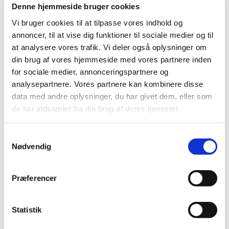
Denne hjemmeside bruger cookies
Vi bruger cookies til at tilpasse vores indhold og
annoncer, til at vise dig funktioner til sociale medier og til
at analysere vores trafik. Vi deler også oplysninger om
din brug af vores hjemmeside med vores partnere inden
for sociale medier, annonceringspartnere og
analysepartnere. Vores partnere kan kombinere disse
data med andre oplysninger, du har givet dem, eller som
de har indsamlet fra din brug af deres tjenester.
Samtykkevalg
Nødvendig
Præferencer
Statistik