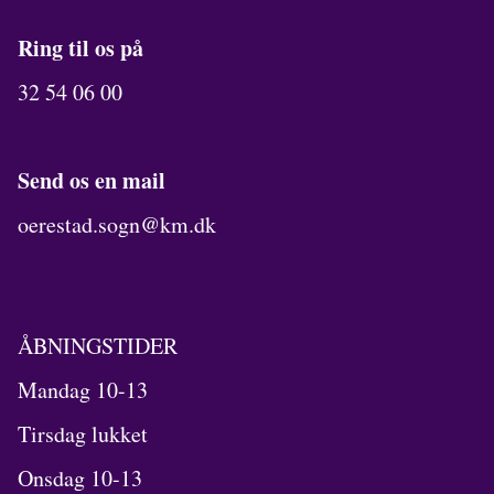
Ring til os på
32 54 06 00
Send os en mail
oerestad.sogn@km.dk
ÅBNINGSTIDER
Mandag 10-13
Tirsdag lukket
Onsdag 10-13