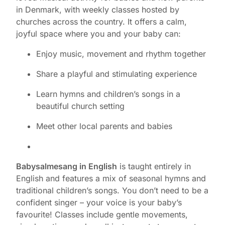
in Denmark, with weekly classes hosted by
churches across the country. It offers a calm,
joyful space where you and your baby can:
Enjoy music, movement and rhythm together
Share a playful and stimulating experience
Learn hymns and children’s songs in a
beautiful church setting
Meet other local parents and babies
Babysalmesang in English
is taught entirely in
English and features a mix of seasonal hymns and
traditional children’s songs. You don’t need to be a
confident singer – your voice is your baby’s
favourite! Classes include gentle movements,