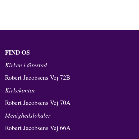
FIND OS
Kirken i Ørestad
Robert Jacobsens Vej 72B
Kirkekontor
Robert Jacobsens Vej 70A
Menighedslokaler
Robert Jacobsens Vej 66A