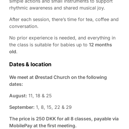
simple actions and small instruments to support
rhythmic awareness and shared musical joy.
After each session, there’s time for tea, coffee and
conversation.
No prior experience is needed, and everything in
the class is suitable for babies up to
12 months
old
.
Dates & location
We meet at Ørestad Church on the following
dates:
August:
11, 18 & 25
September:
1, 8, 15, 22 & 29
The price is 250 DKK for all 8 classes, payable via
MobilePay at the first meeting.