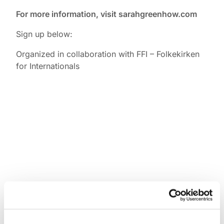
For more information, visit sarahgreenhow.com
Sign up below:
Organized in collaboration with FFI – Folkekirken
for Internationals